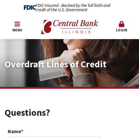
FDIC-Insured - Backed by the full faith and
credit of the U.S. Government
MENU
LOGIN
Overdraft Lines of Credit
Questions?
Name