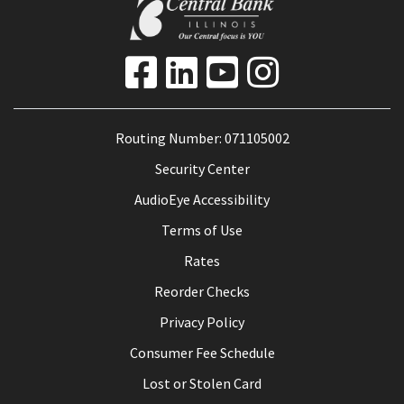
Routing Number: 071105002
Security Center
AudioEye Accessibility
Terms of Use
Rates
Reorder Checks
Privacy Policy
Consumer Fee Schedule
Lost or Stolen Card