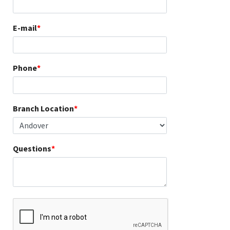
E-mail
Phone
Branch Location
Questions