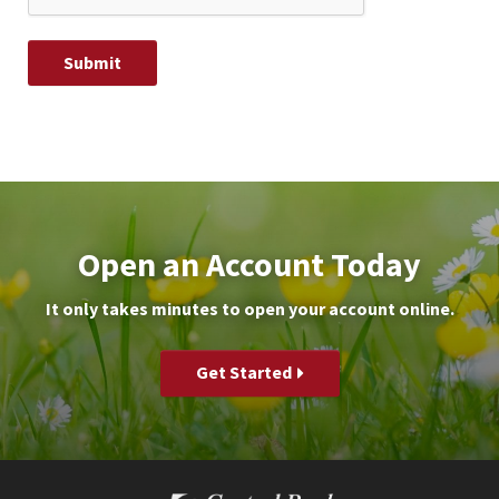
Open an Account Today
It only takes minutes to open your account online.
Get Started