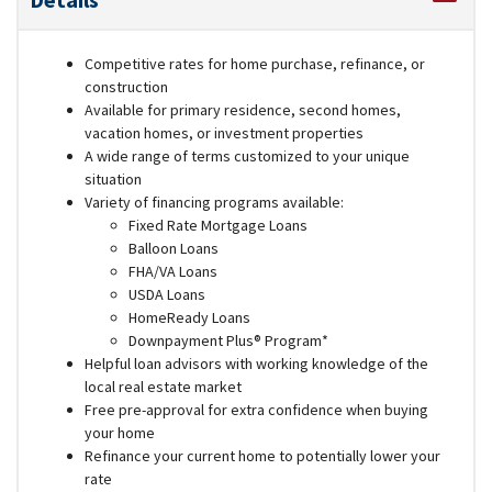
Competitive rates for home purchase, refinance, or
construction
Available for primary residence, second homes,
vacation homes, or investment properties
A wide range of terms customized to your unique
situation
Variety of financing programs available:
Fixed Rate Mortgage Loans
Balloon Loans
FHA/VA Loans
USDA Loans
HomeReady Loans
Downpayment Plus® Program*
Helpful loan advisors with working knowledge of the
local real estate market
Free pre-approval for extra confidence when buying
your home
Refinance your current home to potentially lower your
rate