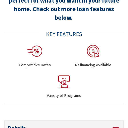
perfect for what you want in your future
home. Check out more loan features
below.
KEY FEATURES
Competitive Rates
Refinancing Available
Variety of Programs
Details