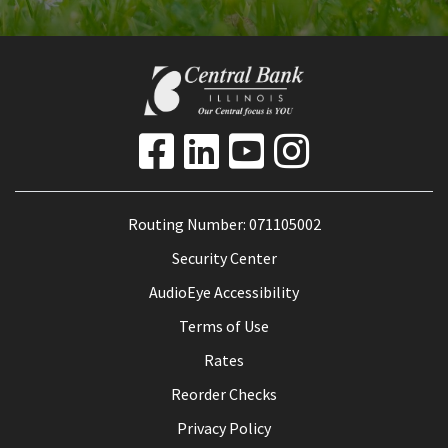
Routing Number: 071105002
Security Center
AudioEye Accessibility
Terms of Use
Rates
Reorder Checks
Privacy Policy