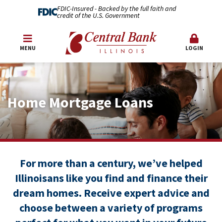
FDIC-Insured - Backed by the full faith and
credit of the U.S. Government
MENU
LOGIN
Home Mortgage Loans
For more than a century, we’ve helped
Illinoisans like you find and finance their
dream homes. Receive expert advice and
choose between a variety of programs