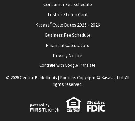
Consumer Fee Schedule
Lost or Stolen Card
®
Kasasa
Cycle Dates 2025 - 2026
Business Fee Schedule
Financial Calculators
Privacy Notice
Continue with Google Translate
© 2026 Central Bank Illinois | Portions Copyright © Kasasa, Ltd. All
rights reserved.