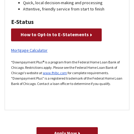
Quick, local decision-making and processing
Attentive, friendly service from start to finish
E-Status
How to Opt-In to E-Statements
Mortgage Calculator
*Downpayment Plus® is a program from the Federal Home Loan Bank of
Chicago. Restrictions apply. Please see the Federal Home Loan Bank of
Chicago's website at
www.fhlbc.com
for complete requirements.
"Downpayment Plus" is a registered trademark of the Federal Home Loan
Bank of Chicago. Contact a loan officer to determine if you qualify.
Apply Now