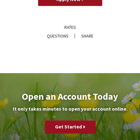
RATES
QUESTIONS
SHARE
Open an Account Today
It only takes minutes to open your account online.
Get Started