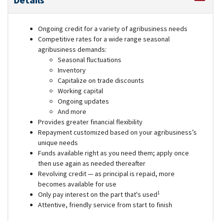
Ongoing credit for a variety of agribusiness needs
Competitive rates for a wide range seasonal
agribusiness demands:
Seasonal fluctuations
Inventory
Capitalize on trade discounts
Working capital
Ongoing updates
And more
Provides greater financial flexibility
Repayment customized based on your agribusiness’s
unique needs
Funds available right as you need them; apply once
then use again as needed thereafter
Revolving credit — as principal is repaid, more
becomes available for use
1
Only pay interest on the part that's used
Attentive, friendly service from start to finish