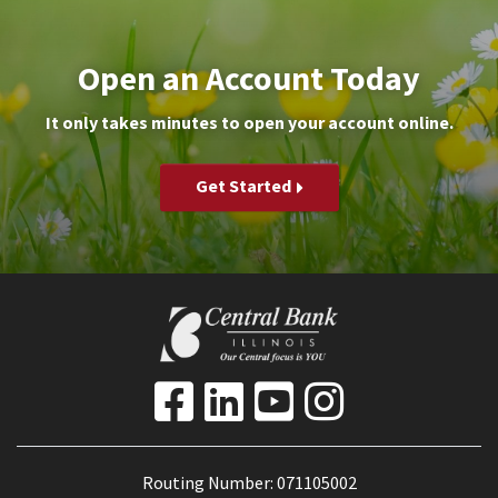
Open an Account Today
It only takes minutes to open your account online.
Get Started
Routing Number: 071105002