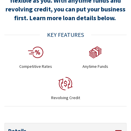
flexible as you. With anytime funds and
revolving credit, you can put your business
first. Learn more loan details below.
KEY FEATURES
Competitive Rates
Anytime Funds
Revolving Credit
Details