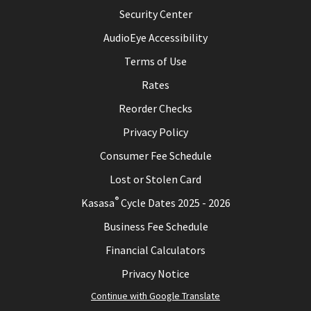
Security Center
AudioEye Accessibility
Terms of Use
Rates
Reorder Checks
Privacy Policy
Consumer Fee Schedule
Lost or Stolen Card
®
Kasasa
Cycle Dates 2025 - 2026
Business Fee Schedule
Financial Calculators
Privacy Notice
Continue with Google Translate