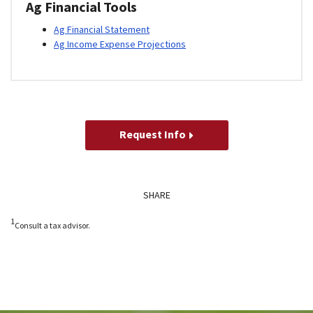
Ag Financial Tools
Ag Financial Statement
Ag Income Expense Projections
Request Info
SHARE
1
Consult a tax advisor.