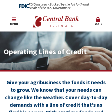
FDIC-Insured - Backed by the full faith and
credit of the U.S. Government
MENU
LOGIN
Operating Lines of Credit
Give your agribusiness the funds it needs
to grow. We know that your needs can
change like the weather. Cover day-to-day
demands with a line of credit that’s as