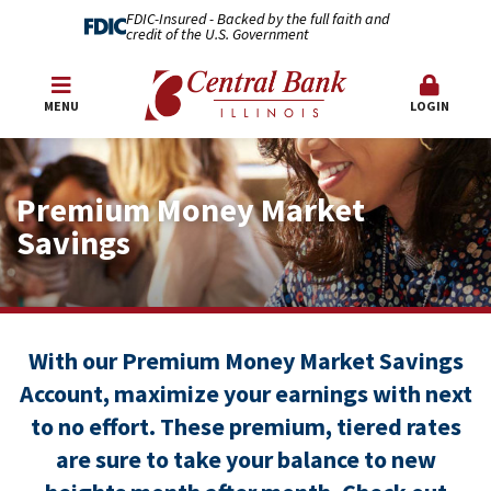
FDIC-Insured - Backed by the full faith and
credit of the U.S. Government
MENU
LOGIN
Premium Money Market
Savings
With our Premium Money Market Savings
Account, maximize your earnings with next
to no effort. These premium, tiered rates
are sure to take your balance to new