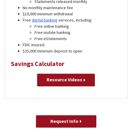
Statements released monthly
No monthly maintenance fee
$10,000 minimum withdrawal
Free
digital banking
services, including:
Free online banking
Free mobile banking
Free eStatements
FDIC insured
$25,000 minimum deposit to open
Savings Calculator
Resource Videos
Request Info