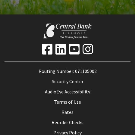
Routing Number: 071105002
Security Center
AudioEye Accessibility
Terms of Use
Rates
Reorder Checks
Privacy Policy