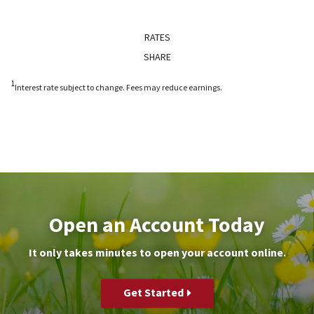
RATES
SHARE
1
Interest rate subject to change. Fees may reduce earnings.
Open an Account Today
It only takes minutes to open your account online.
Get Started