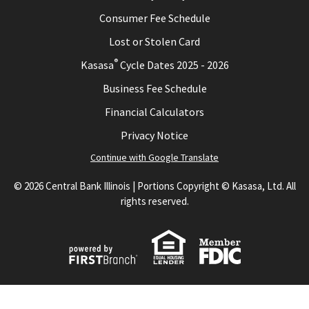
Consumer Fee Schedule
Lost or Stolen Card
®
Kasasa
Cycle Dates 2025 - 2026
Business Fee Schedule
Financial Calculators
Privacy Notice
Continue with Google Translate
© 2026 Central Bank Illinois | Portions Copyright © Kasasa, Ltd. All
rights reserved.