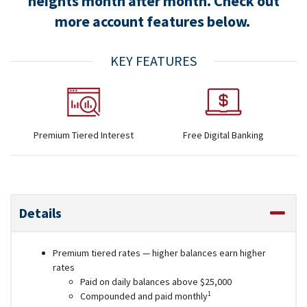
heights month after month. Check out
more account features below.
KEY FEATURES
Premium Tiered Interest
Free Digital Banking
Details
Premium tiered rates — higher balances earn higher
rates
Paid on daily balances above $25,000
1
Compounded and paid monthly