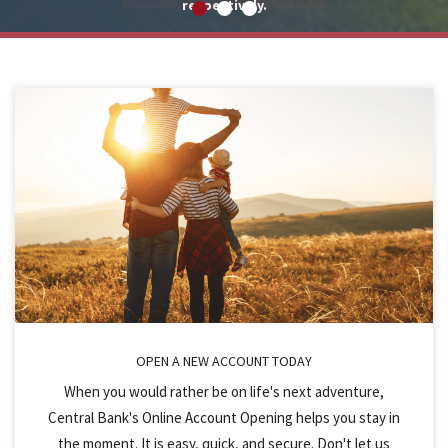
respectively.
OPEN A NEW ACCOUNT TODAY
When you would rather be on life's next adventure,
Central Bank's Online Account Opening helps you stay in
the moment. It is easy, quick, and secure. Don't let us