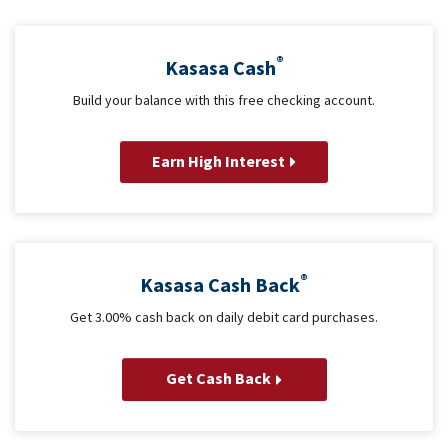
®
Kasasa Cash
Build your balance with this free checking account.
Earn High Interest
®
Kasasa Cash Back
Get 3.00% cash back on daily debit card purchases.
Get Cash Back