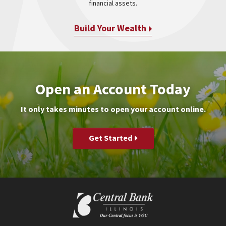
financial assets.
Build Your Wealth
Open an Account Today
It only takes minutes to open your account online.
Get Started