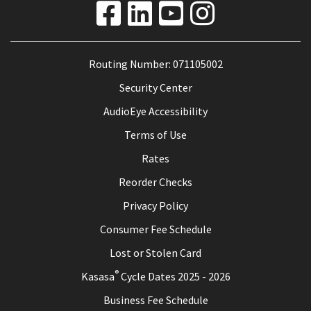
Routing Number: 071105002
Security Center
AudioEye Accessibility
Terms of Use
Rates
Reorder Checks
Privacy Policy
Consumer Fee Schedule
Lost or Stolen Card
®
Kasasa
Cycle Dates 2025 - 2026
Business Fee Schedule