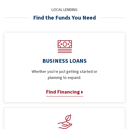
LOCAL LENDING
Find the Funds You Need
BUSINESS LOANS
Whether you're just getting started or
planning to expand.
Find Financing