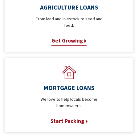
AGRICULTURE LOANS
From land and livestock to seed and
feed.
Get Growing
MORTGAGE LOANS
We love to help locals become
homeowners.
Start Packing