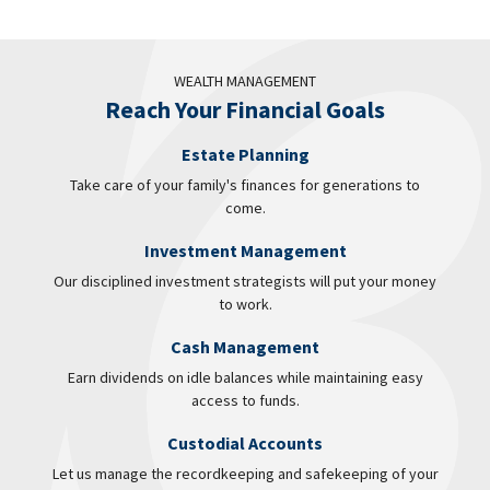
WEALTH MANAGEMENT
Reach Your Financial Goals
Estate Planning
Take care of your family's finances for generations to
come.
Investment Management
Our disciplined investment strategists will put your money
to work.
Cash Management
Earn dividends on idle balances while maintaining easy
access to funds.
Custodial Accounts
Let us manage the recordkeeping and safekeeping of your