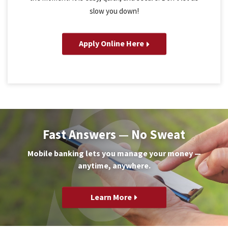
slow you down!
Apply Online Here
Fast Answers — No Sweat
Mobile banking lets you manage your money —
anytime, anywhere.
Learn More