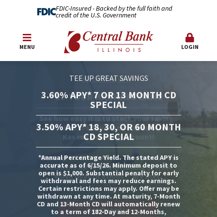
FDIC-Insured - Backed by the full faith and
credit of the U.S. Government
MENU
LOGIN
TEE UP GREAT SAVINGS
3.60% APY* 7 OR 13 MONTH CD
SPECIAL
3.50% APY* 18, 30, OR 60 MONTH
CD SPECIAL
*Annual Percentage Yield. The stated APY is
accurate as of 6/15/26. Minimum deposit to
open is $1,000. Substantial penalty for early
withdrawal and fees may reduce earnings.
Certain restrictions may apply. Offer may be
withdrawn at any time. At maturity, 7-Month
CD and 13-Month CD will automatically renew
Get Details
Apply Now!
to a term of 182-Day and 12-Months,